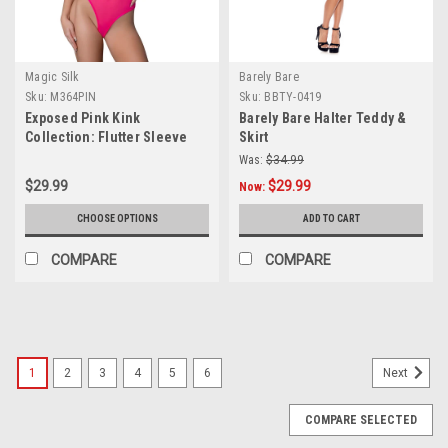
Magic Silk
Barely Bare
Sku:
M364PIN
Sku:
BBTY-0419
Exposed Pink Kink
Barely Bare Halter Teddy &
Collection: Flutter Sleeve
Skirt
Teddy
Was:
$34.99
$29.99
$29.99
Now:
CHOOSE OPTIONS
ADD TO CART
COMPARE
COMPARE
1
2
3
4
5
6
Next
COMPARE SELECTED