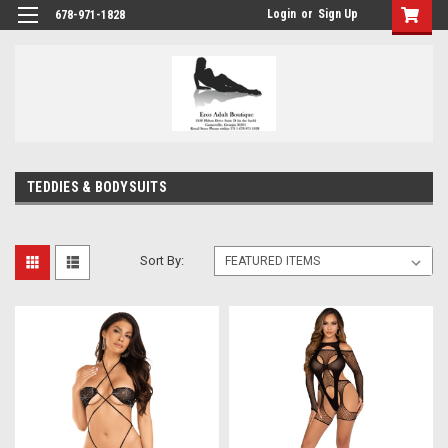
Login
or
Sign Up
678-971-1828
TEDDIES & BODYSUITS
Sort By: