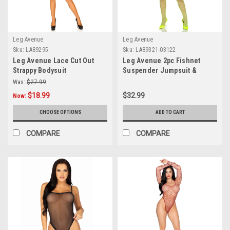
Leg Avenue
Leg Avenue
Sku:
LA89295
Sku:
LA89321-03122
Leg Avenue Lace Cut Out
Leg Avenue 2pc Fishnet
Strappy Bodysuit
Suspender Jumpsuit &
Layered Opaque Teddy
Was:
$27.99
$18.99
$32.99
Now:
CHOOSE OPTIONS
ADD TO CART
COMPARE
COMPARE