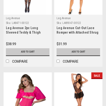
Leg Avenue
Leg Avenue
Sku:
LA8471-00122
Sku:
LA89347-00122
Leg Avenue 2pc Long
Leg Avenue Cut-Out Lace
Sleeved Teddy & Thigh
Romper with Attached Shrug
Highs
$38.99
$31.99
ADD TO CART
ADD TO CART
COMPARE
COMPARE
SALE