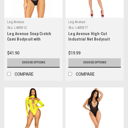
Leg Avenue
Leg Avenue
Sku:
LA89312
Sku:
LA89377
Leg Avenue Snap Crotch
Leg Avenue High-Cut
Cami Bodysuit with
Industrial Net Bodysuit
Adjustable Straps
$41.90
$19.99
CHOOSE OPTIONS
CHOOSE OPTIONS
COMPARE
COMPARE