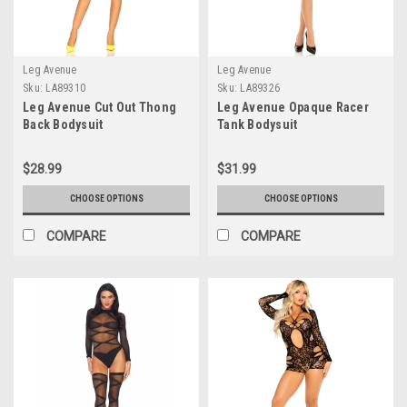
Leg Avenue
Leg Avenue
Sku:
LA89310
Sku:
LA89326
Leg Avenue Cut Out Thong
Leg Avenue Opaque Racer
Back Bodysuit
Tank Bodysuit
$28.99
$31.99
CHOOSE OPTIONS
CHOOSE OPTIONS
COMPARE
COMPARE