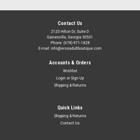
Contact Us
2120 Hilton Dr, Suite D
Gainesville, Georgia 30501
Phone: (678)-971-1828
E-mail: info@erosadultboutique.com
Accounts & Orders
Wishlist
Login
or
Sign Up
Shipping & Returns
|
Quick Links
Leg Avenue
Sku:
LA81667
Leg Avenue Rhinestone Wrap Around Bikini
Shipping & Returns
Bodysuit
Contact Us
Leg Avenue Rhinestone Wrap Around Bikini Bodysuit - Thin
straps wrap around the torso and connect small mesh panels