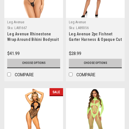
Leg Avenue
Leg Avenue
Sku:
LA81667
Sku:
LA89356
Leg Avenue Rhinestone
Leg Avenue 2pc Fishnet
Wrap Around Bikini Bodysuit
Garter Harness & Opaque Cut
Out Teddy
$41.99
$28.99
CHOOSE OPTIONS
CHOOSE OPTIONS
COMPARE
COMPARE
SALE