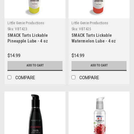
Little Genie Productions
Little Genie Productions
Sku:
VBT423
Sku:
VBT425
SMACK Tarts Lickable
SMACK Tarts Lickable
Pineapple Lube - 4 oz
Watermelon Lube - 4 oz
$14.99
$14.99
ADD TO CART
ADD TO CART
COMPARE
COMPARE