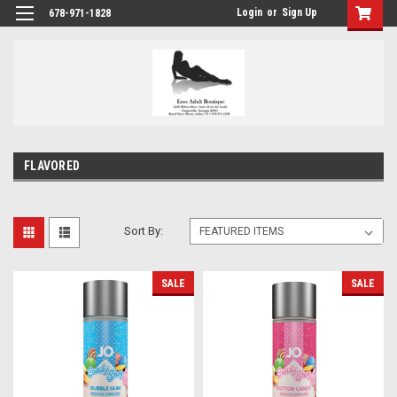
Login
or
Sign Up
678-971-1828
FLAVORED
Sort By:
SALE
SALE