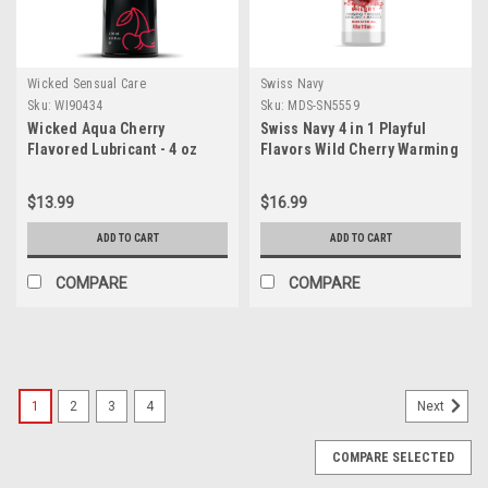
Wicked Sensual Care
Swiss Navy
Sku:
WI90434
Sku:
MDS-SN5559
Wicked Aqua Cherry
Swiss Navy 4 in 1 Playful
Flavored Lubricant - 4 oz
Flavors Wild Cherry Warming
Lube - 4oz
$13.99
$16.99
ADD TO CART
ADD TO CART
COMPARE
COMPARE
SALE
1
2
3
4
Next
COMPARE SELECTED