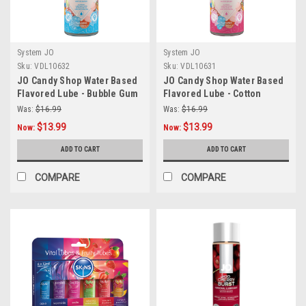
System JO
System JO
Sku:
VDL10632
Sku:
VDL10631
JO Candy Shop Water Based
JO Candy Shop Water Based
Flavored Lube - Bubble Gum
Flavored Lube - Cotton
2oz
Candy 2oz
Was:
$16.99
Was:
$16.99
$13.99
$13.99
Now:
Now:
ADD TO CART
ADD TO CART
COMPARE
COMPARE