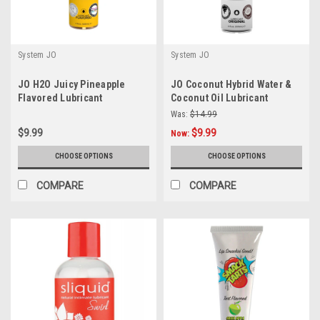
System JO
System JO
JO H2O Juicy Pineapple
JO Coconut Hybrid Water &
Flavored Lubricant
Coconut Oil Lubricant
Was:
$14.99
$9.99
$9.99
Now:
CHOOSE OPTIONS
CHOOSE OPTIONS
COMPARE
COMPARE