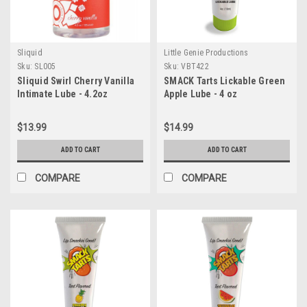
Sliquid
Little Genie Productions
Sku:
SL005
Sku:
VBT422
Sliquid Swirl Cherry Vanilla
SMACK Tarts Lickable Green
Intimate Lube - 4.2oz
Apple Lube - 4 oz
$13.99
$14.99
ADD TO CART
ADD TO CART
COMPARE
COMPARE