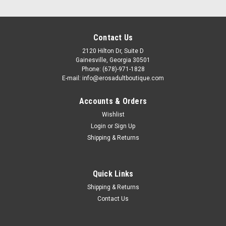
Contact Us
2120 Hilton Dr, Suite D
Gainesville, Georgia 30501
Phone: (678)-971-1828
E-mail: info@erosadultboutique.com
Accounts & Orders
Wishlist
Login
or
Sign Up
Shipping & Returns
|
Quick Links
System JO
Sku:
VDL10632
JO Candy Shop Water Based Flavored Lube -
Shipping & Returns
Bubble Gum 2oz
Contact Us
JO Candy Shop Water Based Flavored Lube - Bubble Gum -
Bubble gum flavor turns ordinary intimacy into something