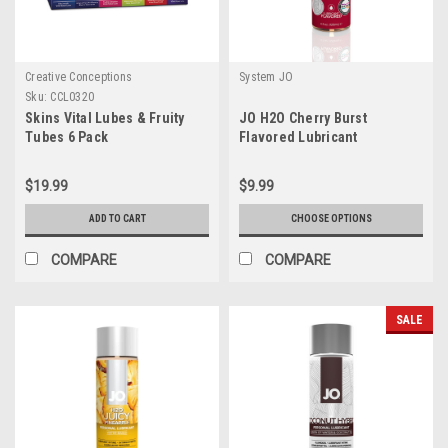
Creative Conceptions
System JO
Sku:
CCL0320
Skins Vital Lubes & Fruity
JO H2O Cherry Burst
Tubes 6 Pack
Flavored Lubricant
$19.99
$9.99
ADD TO CART
CHOOSE OPTIONS
COMPARE
COMPARE
SALE