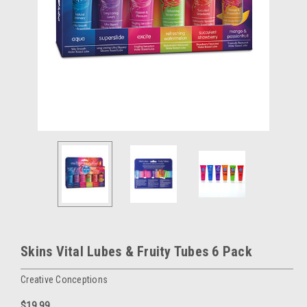
Skins Vital Lubes & Fruity Tubes 6 Pack
Creative Conceptions
$19.99