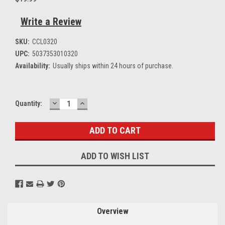
Write a Review
SKU:
CCL0320
UPC:
5037353010320
Availability:
Usually ships within 24 hours of purchase.
DECREASE
INCREASE
Current
Quantity:
QUANTITY:
QUANTITY:
Stock:
ADD TO WISH LIST
Overview