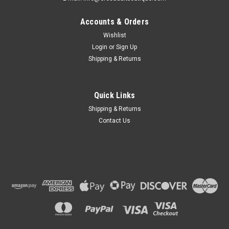
Accounts & Orders
Wishlist
Login
or
Sign Up
Shipping & Returns
Quick Links
Shipping & Returns
Contact Us