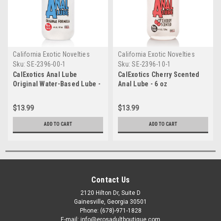
California Exotic Novelties
California Exotic Novelties
Sku:
SE-2396-00-1
Sku:
SE-2396-10-1
CalExotics Anal Lube
CalExotics Cherry Scented
Original Water-Based Lube -
Anal Lube - 6 oz
6 oz
$13.99
$13.99
ADD TO CART
ADD TO CART
Contact Us
2120 Hilton Dr, Suite D
Gainesville, Georgia 30501
Phone: (678)-971-1828
E-mail: info@erosadultboutique.com