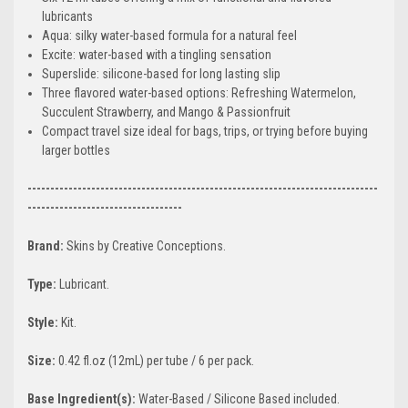
lubricants
Aqua: silky water-based formula for a natural feel
Excite: water-based with a tingling sensation
Superslide: silicone-based for long lasting slip
Three flavored water-based options: Refreshing Watermelon,
Succulent Strawberry, and Mango & Passionfruit
Compact travel size ideal for bags, trips, or trying before buying
larger bottles
-----------------------------------------------------------------------------
----------------------------------
Brand:
Skins by Creative Conceptions.
Type:
Lubricant.
Style:
Kit.
Size:
0.42 fl.oz (12mL) per tube / 6 per pack.
Base Ingredient(s):
Water-Based / Silicone Based included.