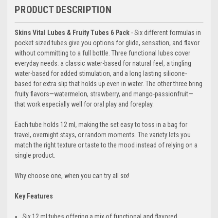
PRODUCT DESCRIPTION
Skins Vital Lubes & Fruity Tubes 6 Pack
- Six different formulas in
pocket sized tubes give you options for glide, sensation, and flavor
without committing to a full bottle. Three functional lubes cover
everyday needs: a classic water-based for natural feel, a tingling
water-based for added stimulation, and a long lasting silicone-
based for extra slip that holds up even in water. The other three bring
fruity flavors—watermelon, strawberry, and mango-passionfruit—
that work especially well for oral play and foreplay.
Each tube holds 12 ml, making the set easy to toss in a bag for
travel, overnight stays, or random moments. The variety lets you
match the right texture or taste to the mood instead of relying on a
single product.
Why choose one, when you can try all six!
Key Features
Six 12 ml tubes offering a mix of functional and flavored