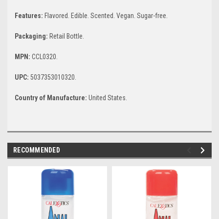
Features:
Flavored. Edible. Scented. Vegan. Sugar-free.
Packaging:
Retail Bottle.
MPN:
CCL0320.
UPC:
5037353010320.
Country of Manufacture:
United States.
RECOMMENDED