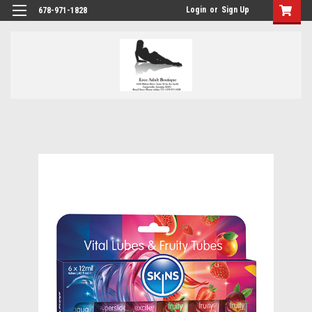
Login
or
Sign Up
678-971-1828