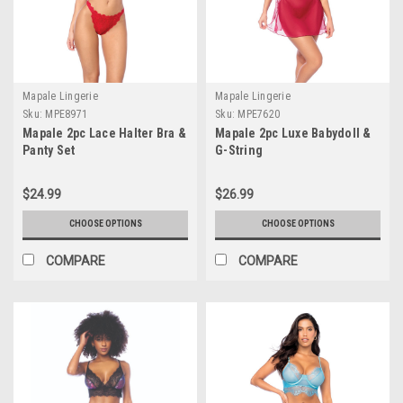
Mapale Lingerie
Mapale Lingerie
Sku:
MPE8971
Sku:
MPE7620
Mapale 2pc Lace Halter Bra &
Mapale 2pc Luxe Babydoll &
Panty Set
G-String
$24.99
$26.99
CHOOSE OPTIONS
CHOOSE OPTIONS
COMPARE
COMPARE