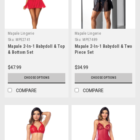
Mapale Lingerie
Mapale Lingerie
Sku:
MPE2741
Sku:
MPE7489
Mapale 2-In-1 Babydoll & Top
Mapale 2-In-1 Babydoll & Two
& Bottom Set
Piece Set
$47.99
$34.99
CHOOSE OPTIONS
CHOOSE OPTIONS
COMPARE
COMPARE