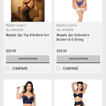
Mapale Lingerie
Mapale Lingerie
Sku:
MPE8780
Sku:
MPE8945
Mapale 2pc Top & Bottom Set
Mapale 2pc Underwire
Bustier & G-String
$29.99
$39.99
CHOOSE OPTIONS
CHOOSE OPTIONS
COMPARE
COMPARE