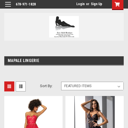
Login
or
Sign Up
678-971-1828
MAPALE LINGERIE
Sort By: