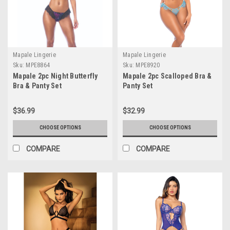
Mapale Lingerie
Mapale Lingerie
Sku:
MPE8864
Sku:
MPE8920
Mapale 2pc Night Butterfly
Mapale 2pc Scalloped Bra &
Bra & Panty Set
Panty Set
$36.99
$32.99
CHOOSE OPTIONS
CHOOSE OPTIONS
COMPARE
COMPARE