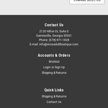
COMPARE SELECTED
Contact Us
2120 Hilton Dr, Suite D
Gainesville, Georgia 30501
Phone: (678)-971-1828
E-mail: info@erosadultboutique.com
Accounts & Orders
Wishlist
Login
or
Sign Up
Shipping & Returns
Quick Links
Shipping & Returns
Contact Us