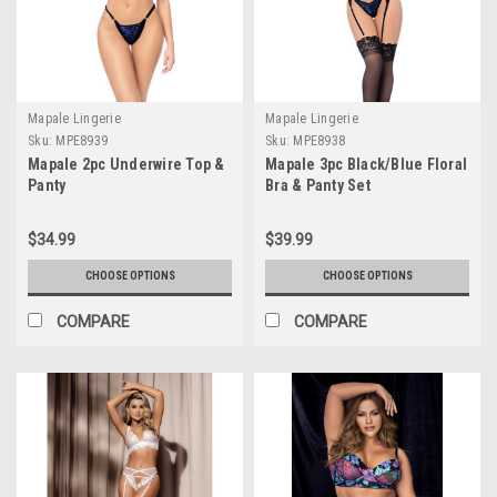
Mapale Lingerie
Mapale Lingerie
Sku:
MPE8939
Sku:
MPE8938
Mapale 2pc Underwire Top &
Mapale 3pc Black/Blue Floral
Panty
Bra & Panty Set
$34.99
$39.99
CHOOSE OPTIONS
CHOOSE OPTIONS
COMPARE
COMPARE