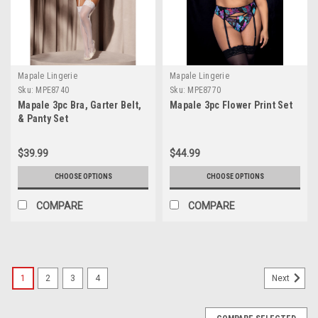
Mapale Lingerie
Mapale Lingerie
Sku:
MPE8740
Sku:
MPE8770
Mapale 3pc Bra, Garter Belt,
Mapale 3pc Flower Print Set
& Panty Set
$39.99
$44.99
CHOOSE OPTIONS
CHOOSE OPTIONS
COMPARE
COMPARE
1
2
3
4
Next