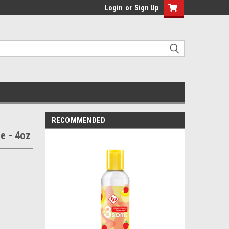
Login
or
Sign Up
RECOMMENDED
e - 4oz