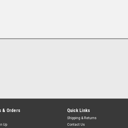
 & Orders
Quick Links
Shipping & Returns
gn Up
Contact Us