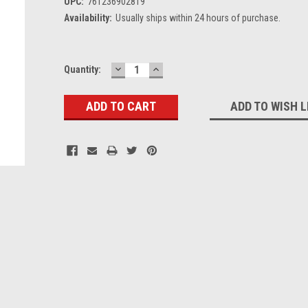
UPC:
761236902819
Availability:
Usually ships within 24 hours of purchase.
DECREASE
INCREASE
Current
Quantity:
QUANTITY:
QUANTITY:
Stock:
ADD TO WISH L