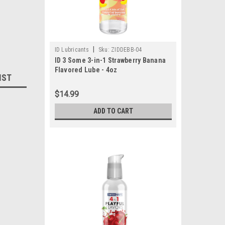
|
ID Lubricants
Sku:
ZIDDEBB-04
ID 3 Some 3-in-1 Strawberry Banana
Flavored Lube - 4oz
IST
$14.99
ADD TO CART