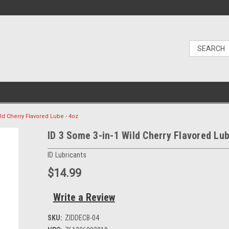
ld Cherry Flavored Lube - 4oz
ID 3 Some 3-in-1 Wild Cherry Flavored Lub
ID Lubricants
$14.99
Write a Review
SKU:
ZIDDECB-04