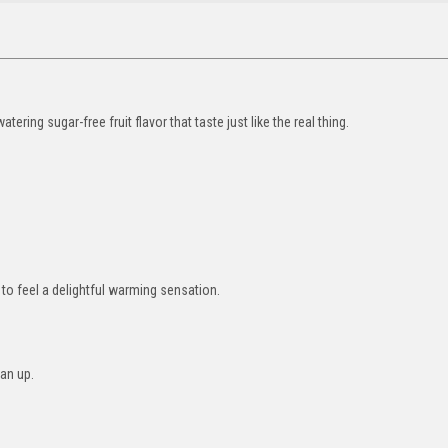
tering sugar-free fruit flavor that taste just like the real thing.
to feel a delightful warming sensation.
ean up.