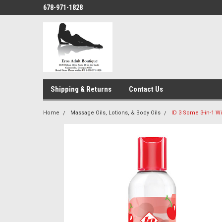
678-971-1828
Shipping & Returns
Contact Us
Home
Massage Oils, Lotions, & Body Oils
ID 3 Some 3-in-1 Wi