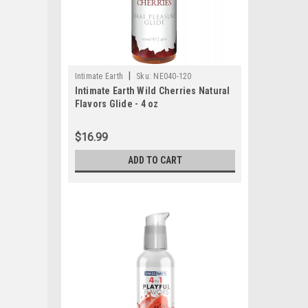
|
Intimate Earth
Sku:
NE040-120
Intimate Earth Wild Cherries Natural
Flavors Glide - 4 oz
$16.99
ADD TO CART