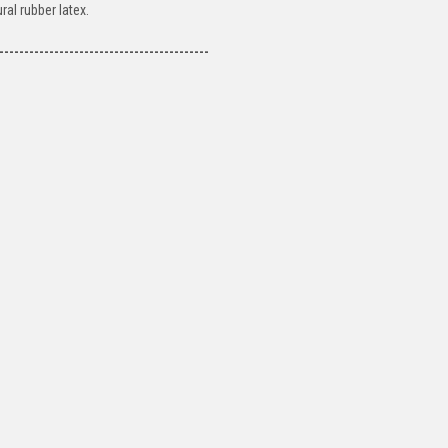
al rubber latex.
------------------------------------------