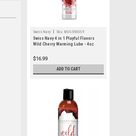
|
Swiss Navy
Sku:
MDS-SN5559
Swiss Navy 4 in 1 Playful Flavors
Wild Cherry Warming Lube - 4oz
$16.99
ADD TO CART