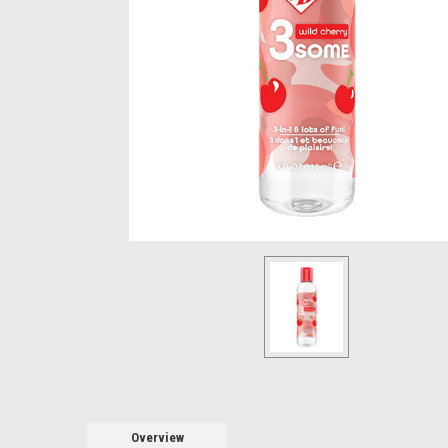
Overview