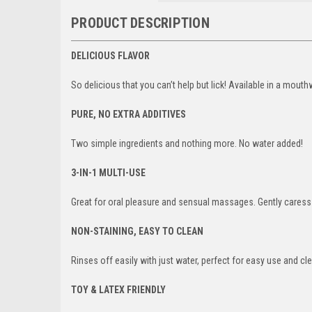
PRODUCT DESCRIPTION
DELICIOUS FLAVOR
So delicious that you can’t help but lick! Available in a mouthwa
PURE, NO EXTRA ADDITIVES
Two simple ingredients and nothing more. No water added!
3-IN-1 MULTI-USE
Great for oral pleasure and sensual massages. Gently caress 
NON-STAINING, EASY TO CLEAN
Rinses off easily with just water, perfect for easy use and cl
TOY & LATEX FRIENDLY