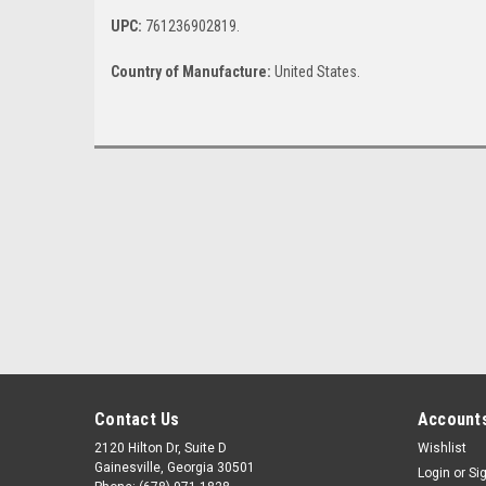
UPC:
761236902819.
Country of Manufacture:
United States.
Contact Us
Accounts
2120 Hilton Dr, Suite D
Wishlist
Gainesville, Georgia 30501
Login
or
Si