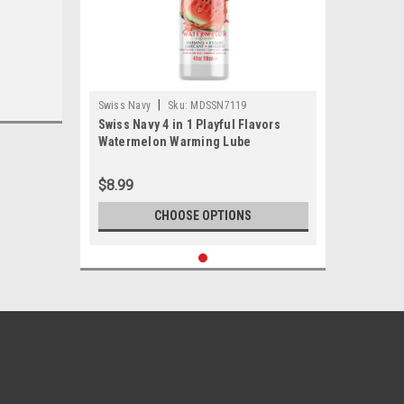
|
Swiss Navy
Sku:
MDSSN7119
Swiss Navy 4 in 1 Playful Flavors
Watermelon Warming Lube
$8.99
CHOOSE OPTIONS