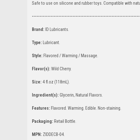
Safe to use on silicone and rubber toys. Compatible with natur
---------------------------------------------------------------------
Brand:
ID Lubricants.
Type:
Lubricant.
Style:
Flavored / Warming / Massage.
Flavor(s):
Wild Cherry.
Size:
4 fl.oz (118mL).
Ingredient(s):
Glycerin, Natural Flavors.
Features:
Flavored. Warming. Edible. Non-staining.
Packaging:
Retail Bottle.
MPN:
ZIDDECB-04.