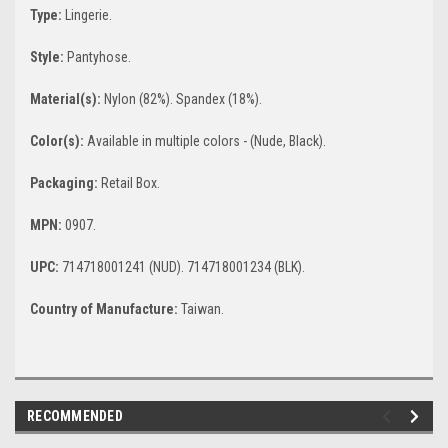
Type:
Lingerie.
Style:
Pantyhose.
Material(s):
Nylon (82%). Spandex (18%).
Color(s):
Available in multiple colors - (Nude, Black).
Packaging:
Retail Box.
MPN:
0907.
UPC:
714718001241 (NUD). 714718001234 (BLK).
Country of Manufacture:
Taiwan.
RECOMMENDED