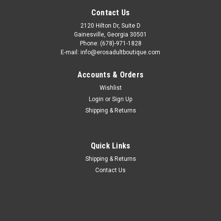
Contact Us
2120 Hilton Dr, Suite D
Gainesville, Georgia 30501
Phone: (678)-971-1828
E-mail: info@erosadultboutique.com
Accounts & Orders
Wishlist
Login
or
Sign Up
Shipping & Returns
Quick Links
Shipping & Returns
Contact Us