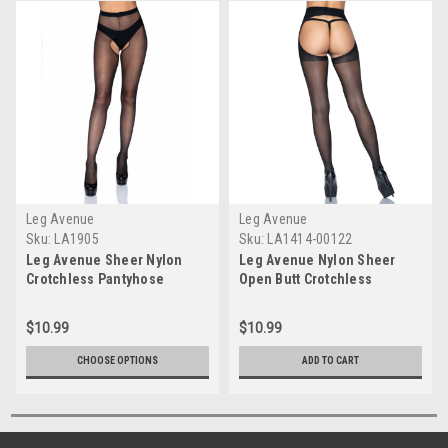
Leg Avenue
Leg Avenue
Sku:
LA1905
Sku:
LA1414-00122
Leg Avenue Sheer Nylon
Leg Avenue Nylon Sheer
Crotchless Pantyhose
Open Butt Crotchless
Pantyhose
$10.99
$10.99
CHOOSE OPTIONS
ADD TO CART