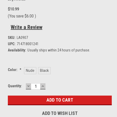
$10.99
(You save
$6.00
)
Write a Review
SKU:
LA0907
UPC:
714718001241
Availability:
Usually ships within 24 hours of purchase.
Color:
*
Nude
Black
DECREASE
INCREASE
Current
Quantity:
QUANTITY:
QUANTITY:
Stock:
ADD TO WISH LIST