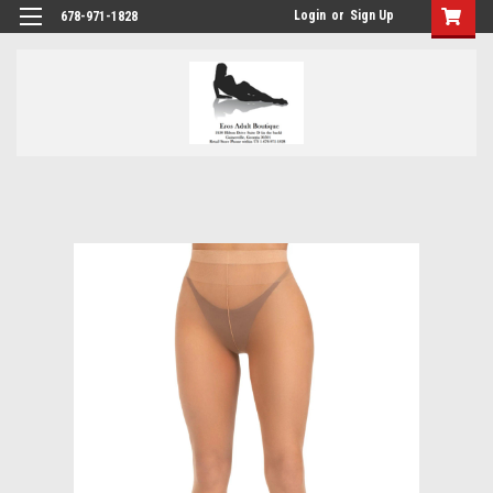
Login
or
Sign Up
678-971-1828