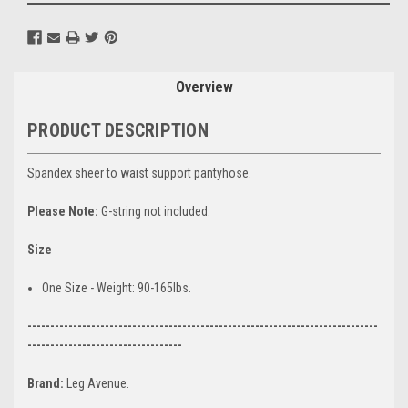
Overview
PRODUCT DESCRIPTION
Spandex sheer to waist support pantyhose.
Please Note:
G-string not included.
Size
One Size - Weight: 90-165lbs.
-----------------------------------------------------------------------------
----------------------------------
Brand:
Leg Avenue.