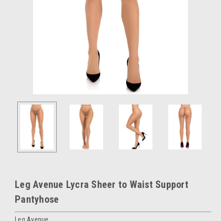
Leg Avenue Lycra Sheer to Waist Support
Pantyhose
Leg Avenue