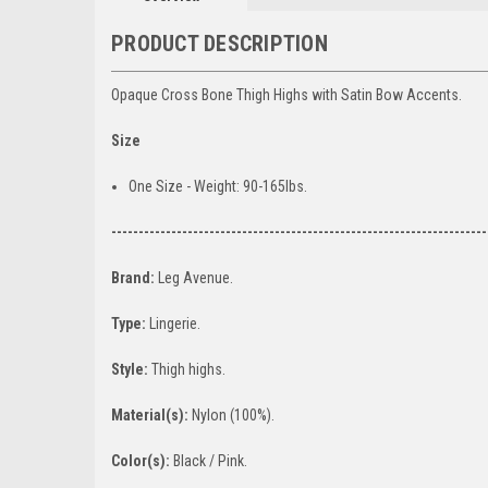
PRODUCT DESCRIPTION
Opaque Cross Bone Thigh Highs with Satin Bow Accents.
Size
One Size - Weight: 90-165lbs.
---------------------------------------------------------------------
Brand:
Leg Avenue.
Type:
Lingerie.
Style:
Thigh highs.
Material(s):
Nylon (100%).
Color(s):
Black / Pink.