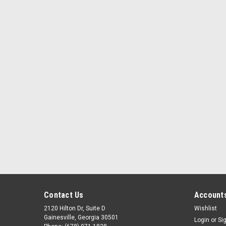
Contact Us
Accounts
2120 Hilton Dr, Suite D
Wishlist
Gainesville, Georgia 30501
Login
or
Si