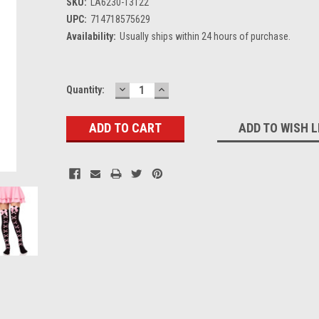
SKU:
LA6230-13122
UPC:
714718575629
Availability:
Usually ships within 24 hours of purchase.
DECREASE
INCREASE
Current
Quantity:
QUANTITY:
QUANTITY:
Stock:
ADD TO WISH L