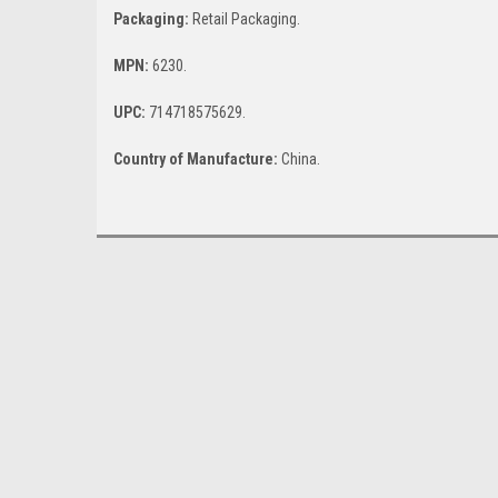
Packaging:
Retail Packaging.
MPN:
6230.
UPC:
714718575629.
Country of Manufacture:
China.