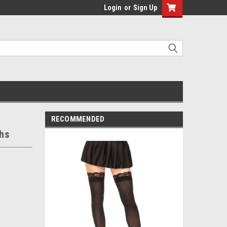
Login
or
Sign Up
RECOMMENDED
hs