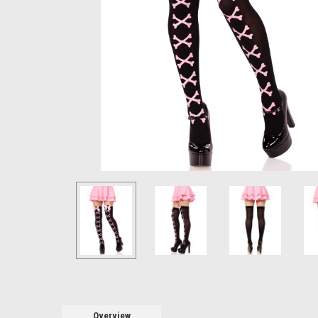
Overview