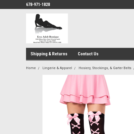
678-971-1828
Shipping & Returns
Contact Us
Home
Lingerie & Apparel
Hosiery, Stockings, & Garter Belts