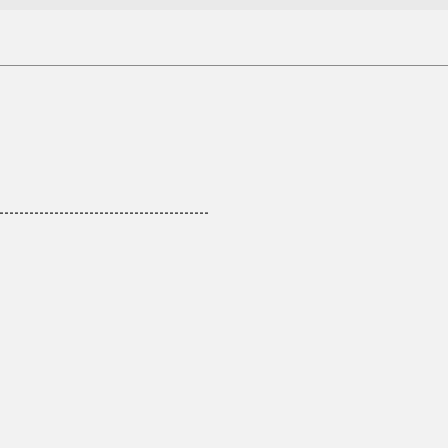
------------------------------------------