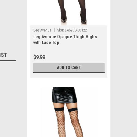
|
Leg Avenue
Sku:
LA6258-00122
Leg Avenue Opaque Thigh Highs
with Lace Top
IST
$9.99
ADD TO CART