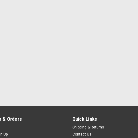
 & Orders
Quick Links
Shipping & Returns
gn Up
Contact Us