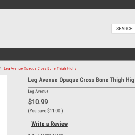
Leg Avenue Opaque Cross Bone Thigh Highs
Leg Avenue Opaque Cross Bone Thigh Hig
Leg Avenue
$10.99
(You save
$11.00
)
Write a Review