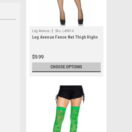
|
Leg Avenue
Sku:
LA9014
Leg Avenue Fence Net Thigh Highs
$9.99
CHOOSE OPTIONS