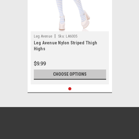
|
Leg Avenue
Sku:
LA6005
Leg Avenue Nylon Striped Thigh
Highs
$9.99
CHOOSE OPTIONS