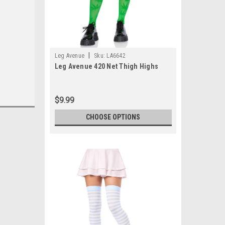
|
Leg Avenue
Sku:
LA6642
Leg Avenue 420 Net Thigh Highs
$9.99
CHOOSE OPTIONS