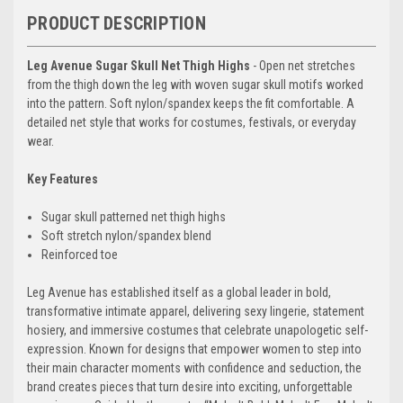
PRODUCT DESCRIPTION
Leg Avenue Sugar Skull Net Thigh Highs
- Open net stretches
from the thigh down the leg with woven sugar skull motifs worked
into the pattern. Soft nylon/spandex keeps the fit comfortable. A
detailed net style that works for costumes, festivals, or everyday
wear.
Key Features
Sugar skull patterned net thigh highs
Soft stretch nylon/spandex blend
Reinforced toe
Leg Avenue has established itself as a global leader in bold,
transformative intimate apparel, delivering sexy lingerie, statement
hosiery, and immersive costumes that celebrate unapologetic self-
expression. Known for designs that empower women to step into
their main character moments with confidence and seduction, the
brand creates pieces that turn desire into exciting, unforgettable