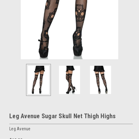
Leg Avenue Sugar Skull Net Thigh Highs
Leg Avenue