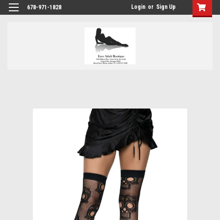
Login
or
Sign Up
678-971-1828