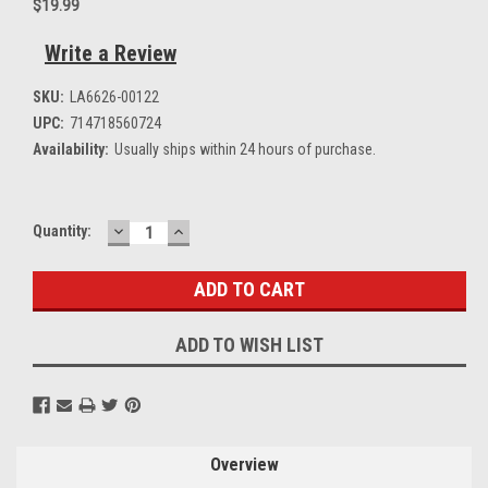
$19.99
Write a Review
SKU:
LA6626-00122
UPC:
714718560724
Availability:
Usually ships within 24 hours of purchase.
DECREASE
INCREASE
Current
Quantity:
QUANTITY:
QUANTITY:
Stock:
ADD TO WISH LIST
Overview