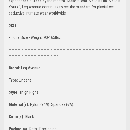
experiences. Guided by the mantra “Make It Bold. Make It Fun. Make It
Yours.”, Leg Avenue continues to set the standard for playful yet
seductive intimate wear worldwide.
Size
One Size - Weight: 90-165lbs.
-----------------------------------------------------------------------------
----------------------------------
Brand:
Leg Avenue.
Type:
Lingerie.
Style:
Thigh Highs.
Material(s):
Nylon (94%). Spandex (6%).
Color(s):
Black.
Packaging:
Retail Packaging.