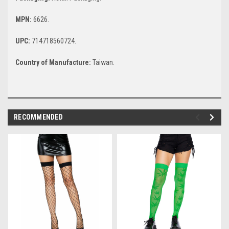
MPN:
6626.
UPC:
714718560724.
Country of Manufacture:
Taiwan.
RECOMMENDED