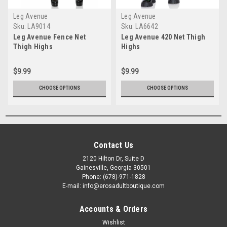
Leg Avenue
Leg Avenue
Sku:
LA9014
Sku:
LA6642
Leg Avenue Fence Net
Leg Avenue 420 Net Thigh
Thigh Highs
Highs
$9.99
$9.99
CHOOSE OPTIONS
CHOOSE OPTIONS
Contact Us
2120 Hilton Dr, Suite D
Gainesville, Georgia 30501
Phone: (678)-971-1828
E-mail: info@erosadultboutique.com
Accounts & Orders
Wishlist