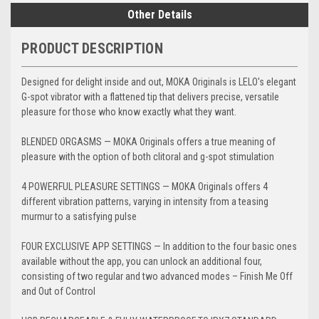
Other Details
PRODUCT DESCRIPTION
Designed for delight inside and out, MOKA Originals is LELO's elegant
G-spot vibrator with a flattened tip that delivers precise, versatile
pleasure for those who know exactly what they want.
BLENDED ORGASMS — MOKA Originals offers a true meaning of
pleasure with the option of both clitoral and g-spot stimulation
4 POWERFUL PLEASURE SETTINGS — MOKA Originals offers 4
different vibration patterns, varying in intensity from a teasing
murmur to a satisfying pulse
FOUR EXCLUSIVE APP SETTINGS — In addition to the four basic ones
available without the app, you can unlock an additional four,
consisting of two regular and two advanced modes – Finish Me Off
and Out of Control