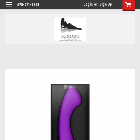
Login
or
Sign Up
678-971-1828