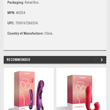
Packaging:
Retail Box.
MPN:
A0254.
UPC:
7350167260254.
Country of Manufacture:
China.
RECOMMENDED