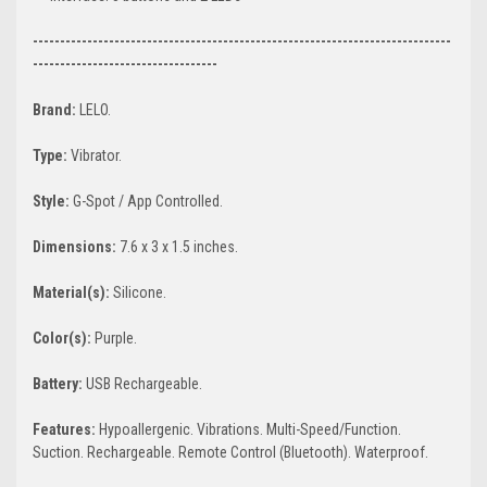
-----------------------------------------------------------------------------
----------------------------------
Brand:
LELO.
Type:
Vibrator.
Style:
G-Spot / App Controlled.
Dimensions:
7.6 x 3 x 1.5 inches.
Material(s):
Silicone.
Color(s):
Purple.
Battery:
USB Rechargeable.
Features:
Hypoallergenic. Vibrations. Multi-Speed/Function.
Suction. Rechargeable. Remote Control (Bluetooth). Waterproof.