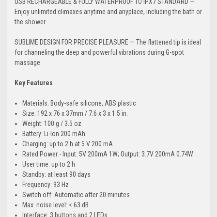
USB RECHARGEABLE & FULLY WATERPROOF TO IPX7 STANDARD —
Enjoy unlimited climaxes anytime and anyplace, including the bath or
the shower
SUBLIME DESIGN FOR PRECISE PLEASURE — The flattened tip is ideal
for channeling the deep and powerful vibrations during G-spot
massage
Key Features
Materials: Body-safe silicone, ABS plastic
Size: 192 x 76 x 37mm / 7.6 x 3 x 1.5 in.
Weight: 100 g / 3.5 oz.
Battery: Li-Ion 200 mAh
Charging: up to 2 h at 5 V 200 mA
Rated Power - Input: 5V 200mA 1W; Output: 3.7V 200mA 0.74W
User time: up to 2 h
Standby: at least 90 days
Frequency: 93 Hz
Switch off: Automatic after 20 minutes
Max. noise level: < 63 dB
Interface: 3 buttons and 2 LEDs