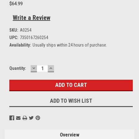
$64.99
Write a Review
SKU:
A0254
UPC:
7350167260254
Availability:
Usually ships within 24 hours of purchase.
DECREASE
INCREASE
Current
Quantity:
QUANTITY:
QUANTITY:
Stock:
ADD TO WISH LIST
Overview