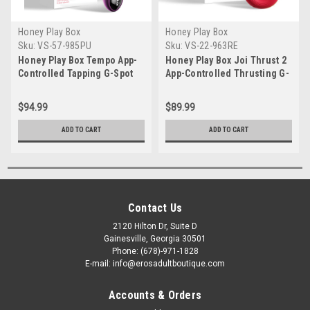
Honey Play Box
Honey Play Box
Sku:
VS-57-985PU
Sku:
VS-22-963RE
Honey Play Box Tempo App-
Honey Play Box Joi Thrust 2
Controlled Tapping G-Spot
App-Controlled Thrusting G-
Vibrator
Spot Vibrator
$94.99
$89.99
ADD TO CART
ADD TO CART
Contact Us
2120 Hilton Dr, Suite D
Gainesville, Georgia 30501
Phone: (678)-971-1828
E-mail: info@erosadultboutique.com
Accounts & Orders