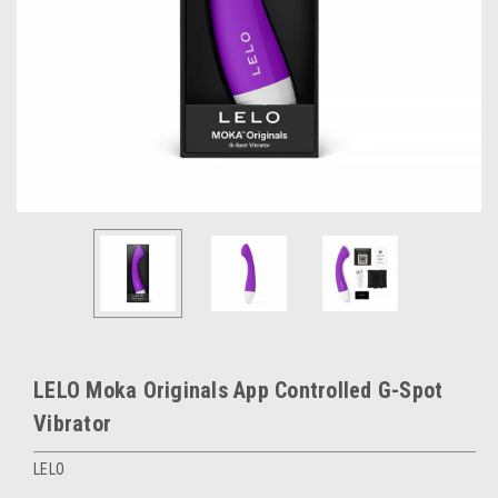
LELO Moka Originals App Controlled G-Spot
Vibrator
LELO