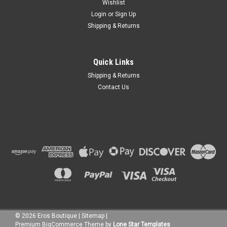
Wishlist
Login
or
Sign Up
Shipping & Returns
Quick Links
Shipping & Returns
Contact Us
©
2026
Eros Boutique
|
Sitemap
|
Premium
BigCommerce
Theme by
Lone Star Templates