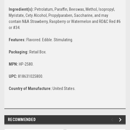
Ingredient(s):
Petrolatum, Paraffin, Beeswax, Methol, Isopropyl,
Myristate, Cety Alcohol, Propylparaben, Saccharine, and may
contain N&A Strawberry, Raspberry or Watermelon and RD&C Red #6
or #34.
Features:
Flavored. Edible. Stimulating.
Packaging:
Retail Box.
MPN:
HP-2580.
UPC:
818631025800.
Country of Manufacture:
United States.
RECOMMENDED