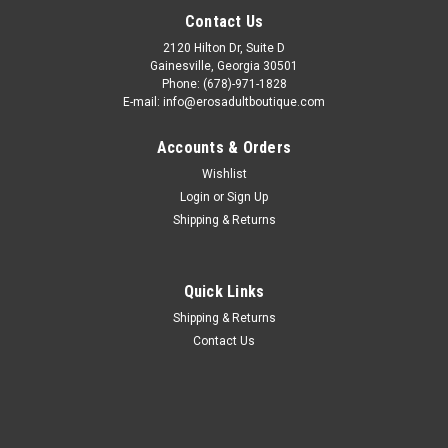
Contact Us
2120 Hilton Dr, Suite D
Gainesville, Georgia 30501
Phone: (678)-971-1828
E-mail: info@erosadultboutique.com
Accounts & Orders
Wishlist
Login
or
Sign Up
Shipping & Returns
Quick Links
Shipping & Returns
Contact Us