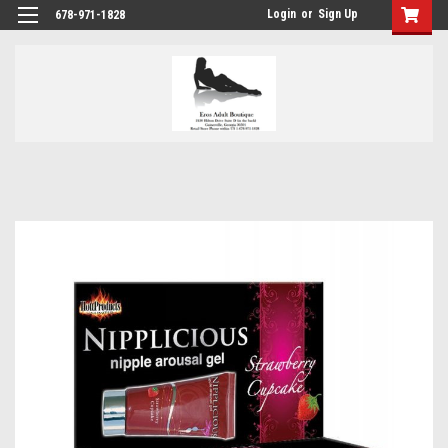
Login
or
Sign Up
678-971-1828