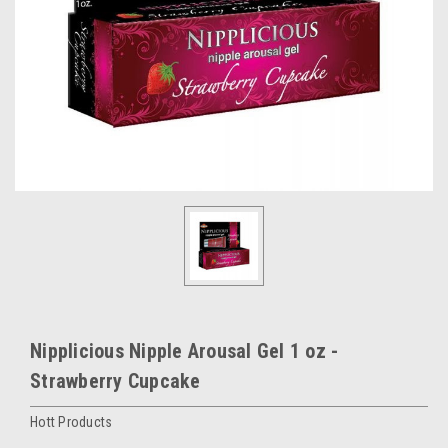
Nipplicious Nipple Arousal Gel 1 oz -
Strawberry Cupcake
Hott Products