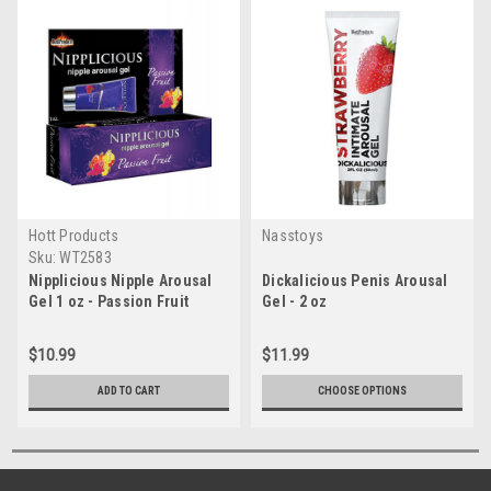
Hott Products
Nasstoys
Sku:
WT2583
Nipplicious Nipple Arousal
Dickalicious Penis Arousal
Gel 1 oz - Passion Fruit
Gel - 2 oz
$10.99
$11.99
ADD TO CART
CHOOSE OPTIONS