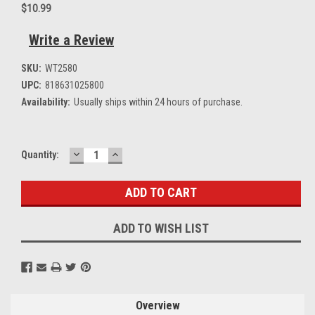
$10.99
Write a Review
SKU:
WT2580
UPC:
818631025800
Availability:
Usually ships within 24 hours of purchase.
DECREASE
INCREASE
Current
Quantity:
QUANTITY:
QUANTITY:
Stock:
ADD TO WISH LIST
Overview