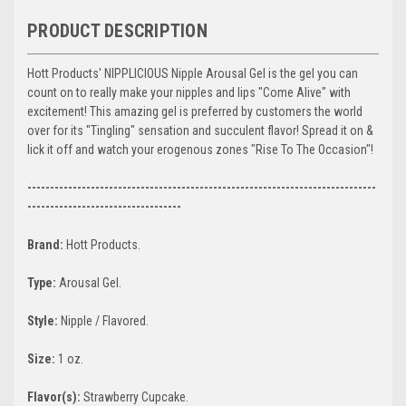
PRODUCT DESCRIPTION
Hott Products' NIPPLICIOUS Nipple Arousal Gel is the gel you can
count on to really make your nipples and lips "Come Alive" with
excitement! This amazing gel is preferred by customers the world
over for its "Tingling" sensation and succulent flavor! Spread it on &
lick it off and watch your erogenous zones "Rise To The Occasion"!
-----------------------------------------------------------------------------
----------------------------------
Brand:
Hott Products.
Type:
Arousal Gel.
Style:
Nipple / Flavored.
Size:
1 oz.
Flavor(s):
Strawberry Cupcake.